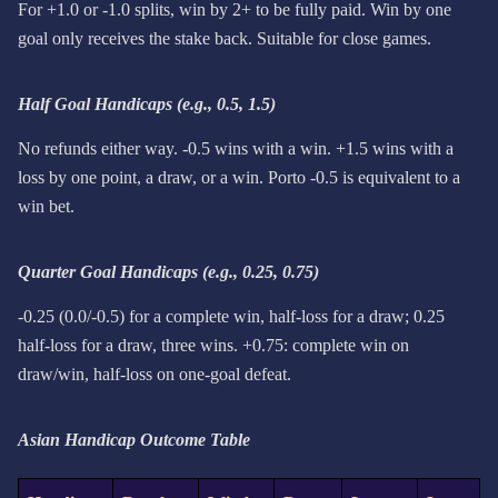
For +1.0 or -1.0 splits, win by 2+ to be fully paid. Win by one
goal only receives the stake back. Suitable for close games.
Half Goal Handicaps (e.g., 0.5, 1.5)
No refunds either way. -0.5 wins with a win. +1.5 wins with a
loss by one point, a draw, or a win. Porto -0.5 is equivalent to a
win bet.
Quarter Goal Handicaps (e.g., 0.25, 0.75)
-0.25 (0.0/-0.5) for a complete win, half-loss for a draw; 0.25
half-loss for a draw, three wins. +0.75: complete win on
draw/win, half-loss on one-goal defeat.
Asian Handicap Outcome Table