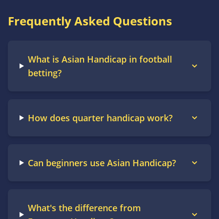
Frequently Asked Questions
What is Asian Handicap in football
betting?
How does quarter handicap work?
Can beginners use Asian Handicap?
What's the difference from