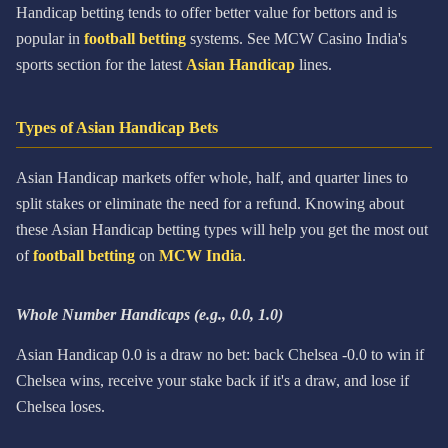
Handicap betting tends to offer better value for bettors and is
popular in
football betting
systems. See MCW Casino India's
sports section for the latest
Asian Handicap
lines.
Types of Asian Handicap Bets
Asian Handicap markets offer whole, half, and quarter lines to
split stakes or eliminate the need for a refund. Knowing about
these Asian Handicap betting types will help you get the most out
of
football betting
on
MCW India
.
Whole Number Handicaps (e.g., 0.0, 1.0)
Asian Handicap 0.0 is a draw no bet: back Chelsea -0.0 to win if
Chelsea wins, receive your stake back if it's a draw, and lose if
Chelsea loses.