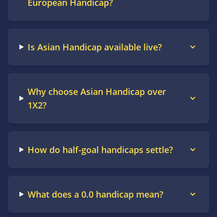
European Handicap?
Is Asian Handicap available live?
Why choose Asian Handicap over
1X2?
How do half-goal handicaps settle?
What does a 0.0 handicap mean?