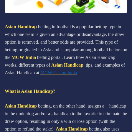
Asian Handicap
betting in football is a popular betting type in
which one team is given an advantage or disadvantage, the draw
option is removed, and better odds are provided. This type of
betting originated in Asia and is popular among football bettors on
the
MCW India
betting portal. Learn how Asian Handicap
works, different types of
Asian Handicap
, tips, and examples of
Asian Handicap at
MCW Casino India
.
What is Asian Handicap?
Asian Handicap
betting, on the other hand, assigns a + handicap
to the underdog and/or a - handicap to the favorite to eliminate the
draw option, resulting in only a win or lose option (with the
option to refund the stake).
Asian Handicap
betting also uses