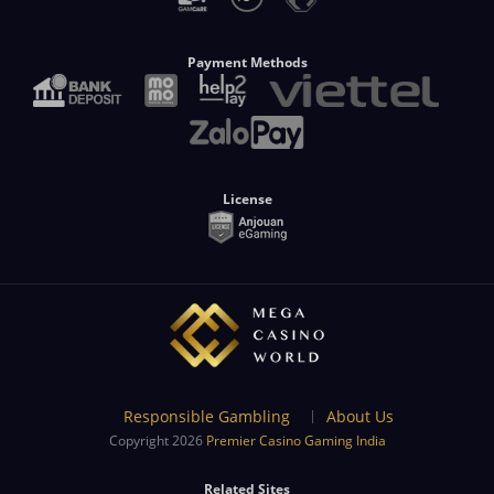
Payment Methods
License
Responsible Gambling
About Us
Copyright
2026
Premier Casino Gaming India
Related Sites