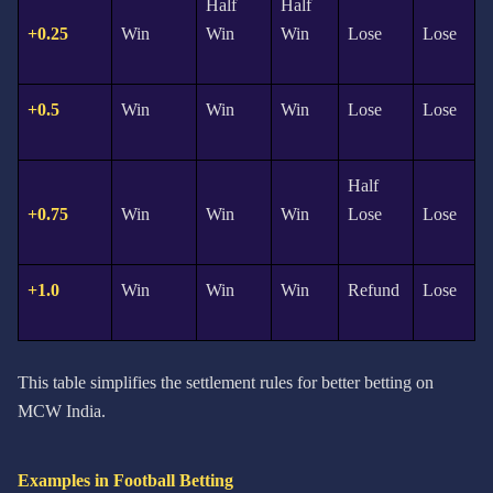
Half
Half
+0.25
Win
Win
Win
Lose
Lose
+0.5
Win
Win
Win
Lose
Lose
Half
+0.75
Win
Win
Win
Lose
Lose
+1.0
Win
Win
Win
Refund
Lose
This table simplifies the settlement rules for better betting on
MCW India.
Examples in Football Betting