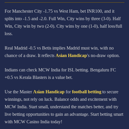
For Manchester City -1.75 vs West Ham, bet INR100, and it
splits into -1.5 and -2.0. Full Win, City wins by three (3-0). Half
Win, City win by two (2-0). City wins by one (1-0), half loss/full
loss.
Real Madrid -0.5 vs Betis implies Madrid must win, with no
chance of a draw. It reflects
Asian Handicap
's no-draw option.
Indians can check MCW India for ISL betting. Bengaluru FC
+0.5 vs Kerala Blasters is a value bet.
Use the Master
Asian Handicap
for
football betting
to secure
winnings, not rely on luck. Balance odds and excitement with
MCW India. Start small, understand the matches better, and try
live betting opportunities to gain an advantage. Start betting smart
with MCW Casino India today!