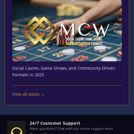
Social Casino, Game Shows, and Community-Driven
Formats in 2025
View all posts →
24/7 Customer Support
Have questions? Chat with our online support team