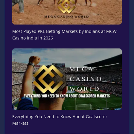
Most Played PKL Betting Markets by Indians at MCW
Casino India in 2026
Everything You Need to Know About Goalscorer
Markets