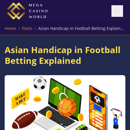
Home
/
Posts
/
Asian Handicap in Football Betting Explained
Asian Handicap in Football
Betting Explained