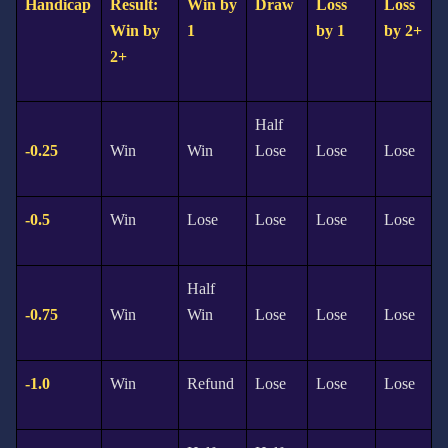
Handicap
Result:
Win by
Draw
Loss
Loss
Win by
1
by 1
by 2+
2+
Half
-0.25
Win
Win
Lose
Lose
Lose
-0.5
Win
Lose
Lose
Lose
Lose
Half
-0.75
Win
Win
Lose
Lose
Lose
-1.0
Win
Refund
Lose
Lose
Lose