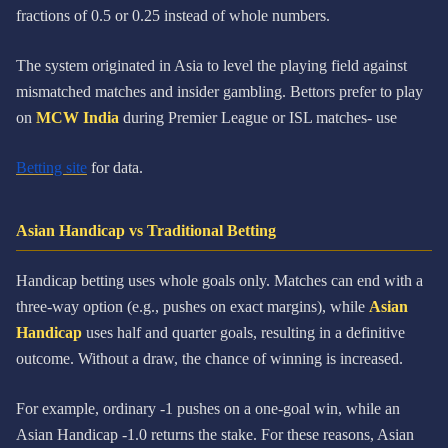
fractions of 0.5 or 0.25 instead of whole numbers.
The system originated in Asia to level the playing field against
mismatched matches and insider gambling. Bettors prefer to play
on
MCW India
during Premier League or ISL matches- use
Betting site
for data.
Asian Handicap vs Traditional Betting
Handicap betting uses whole goals only. Matches can end with a
three-way option (e.g., pushes on exact margins), while
Asian
Handicap
uses half and quarter goals, resulting in a definitive
outcome. Without a draw, the chance of winning is increased.
For example, ordinary -1 pushes on a one-goal win, while an
Asian Handicap -1.0 returns the stake. For these reasons, Asian