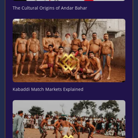
The Cultural Origins of Andar Bahar
Kabaddi Match Markets Explained