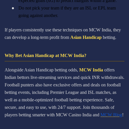
expected goals (xG) to predict margins within a game.
●
Do not pick your team if they are an ISL or EPL team
going against another.
If players consistently use these techniques on MCW India, they
can develop a long-term profit from
Asian Handicap
betting.
Why Bet Asian Handicap at MCW India?
Alongside Asian Handicap betting odds,
MCW India
offers
Indian bettors live-streaming services and quick INR withdrawals.
Football punters also have exclusive offers and deals on football
betting events, including Premier League and ISL matches, as
well as a mobile-optimized football betting experience. Safe,
secure, and easy to use, with 24/7 support. Join thousands of
players betting smarter with MCW Casino India and
MCW Blog
!