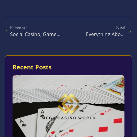
Previous
Next
Social Casino, Game
Everything About
Shows, Community
Goalscorer Markets
Driven Formats
Recent Posts