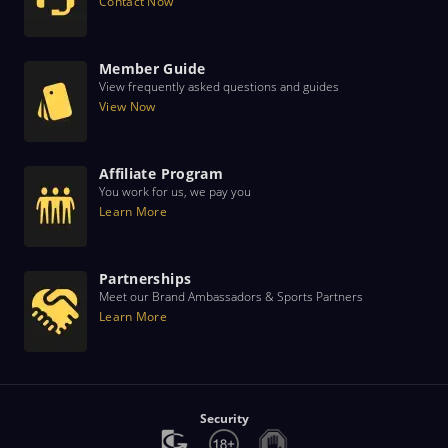
Contact Now
Member Guide
View frequently asked questions and guides
View Now
Affiliate Program
You work for us, we pay you
Learn More
Partnerships
Meet our Brand Ambassadors & Sports Partners
Learn More
Security