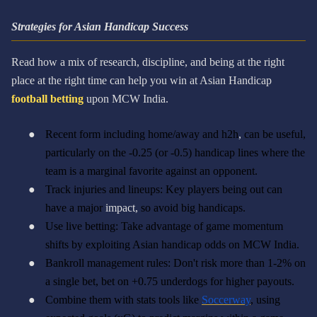
Strategies for Asian Handicap Success
Read how a mix of research, discipline, and being at the right
place at the right time can help you win at Asian Handicap
football betting
upon MCW India.
●
Recent form including home/away and h2h
,
can be useful,
particularly on the -0.25 (or -0.5) handicap lines where the
team is a marginal favorite against an opponent.
●
Track injuries and lineups: Key players being out can
have a major
impact,
so avoid big handicaps.
●
Use live betting: Take advantage of game momentum
shifts by exploiting Asian handicap odds on MCW India.
●
Bankroll management rules: Don't risk more than 1-2% on
a single bet, bet on +0.75 underdogs for higher payouts.
●
Combine them with stats tools like
Soccerway
, using