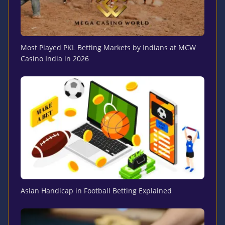
Most Played PKL Betting Markets by Indians at MCW
Casino India in 2026
Asian Handicap in Football Betting Explained