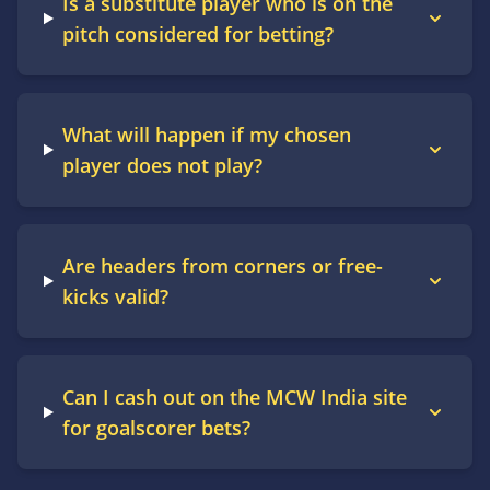
Is a substitute player who is on the
pitch considered for betting?
What will happen if my chosen
player does not play?
Are headers from corners or free-
kicks valid?
Can I cash out on the MCW India site
for goalscorer bets?