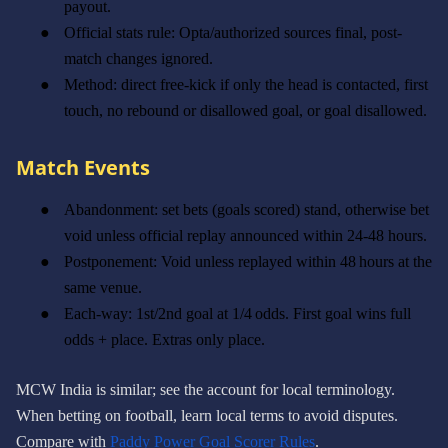
payout.
●
Official stats rule: Opta/authorized sources final, post-
match changes ignored.
●
Method: direct free-kick if only the head is contacted, first
touch, no rebound or disallowed goal, or goal disallowed.
Match Events
●
Abandonment: set bets (goals scored) stand, otherwise bet
void unless official replay announced within 24-48 hours.
●
Postponement: Void unless replayed within 48 hours at the
same venue.
●
Each-way: 1st/2nd goal at 1/4 odds. First goal wins full
odds + place. Extras only place.
MCW India is similar; see the account for local terminology.
When betting on football, learn local terms to avoid disputes.
Compare with
Paddy Power Goal Scorer Rules
.