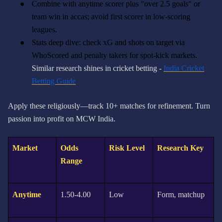
●
Combine with anytime scorer plus "over 2.5 goals" or
team win in accas; avoid first scorer in low-scoring
leagues.
●
Stats deep dive: check xG and shots on target via
WhoScored and penalty takers for spot-kick markets.
Similar research shines in cricket betting -
India Cricket
Betting Guide
Apply these religiously—track 10+ matches for refinement. Turn
passion into profit on MCW India.
Market
Odds
Risk Level
Research Key
Range
Anytime
1.50-4.00
Low
Form, matchup ​