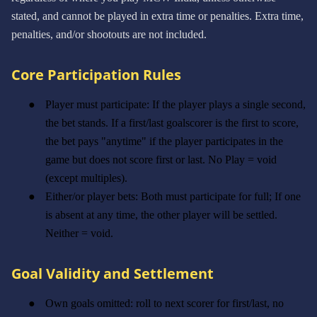
stated, and cannot be played in extra time or penalties. Extra time,
penalties, and/or shootouts are not included.
Core Participation Rules
●
Player must participate: If the player plays a single second,
the bet stands. If a first/last goalscorer is the first to score,
the bet pays "anytime" if the player participates in the
game but does not score first or last. No Play = void
(except multiples).
●
Either/or player bets: Both must participate for full; If one
is absent at any time, the other player will be settled.
Neither = void.
Goal Validity and Settlement
●
Own goals omitted: roll to next scorer for first/last, no