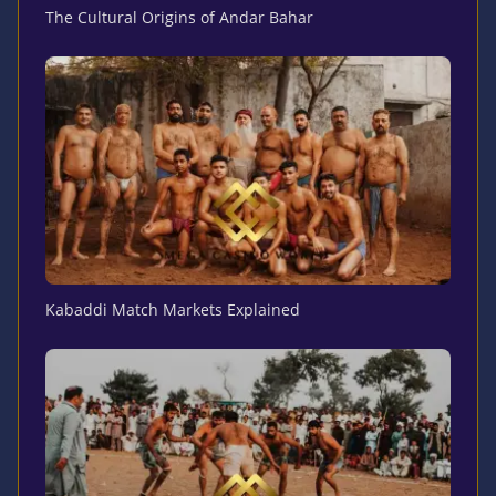
The Cultural Origins of Andar Bahar
Kabaddi Match Markets Explained