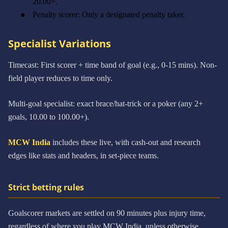
20.00+.
●
Penalty scorer: Only a designated penalty taker.
Specialist Variations
Timecast: First scorer + time band of goal (e.g., 0-15 mins). Non-
field player reduces to time only.
Multi-goal specialist: exact brace/hat-trick or a poker (any 2+
goals, 10.00 to 100.00+).
MCW India
includes these live, with cash-out and research
edges like stats and headers, in set-piece teams.
Strict betting rules
Goalscorer markets are settled on 90 minutes plus injury time,
regardless of where you play MCW India, unless otherwise