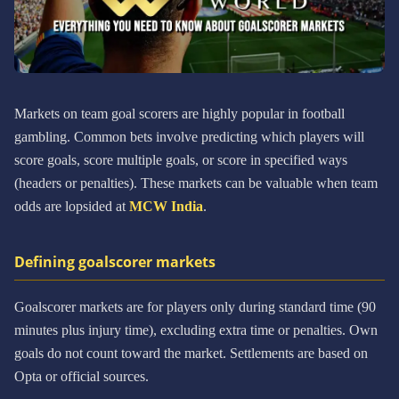
Markets on team goal scorers are highly popular in football
gambling. Common bets involve predicting which players will
score goals, score multiple goals, or score in specified ways
(headers or penalties). These markets can be valuable when team
odds are lopsided at
MCW India
.
Defining goalscorer markets
Goalscorer markets are for players only during standard time (90
minutes plus injury time), excluding extra time or penalties. Own
goals do not count toward the market. Settlements are based on
Opta or official sources.