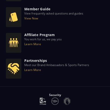
Member Guide
View frequently asked questions and guides
View Now
Affiliate Program
You work for us, we pay you
Learn More
Partnerships
Meet our Brand Ambassadors & Sports Partners
Learn More
Security