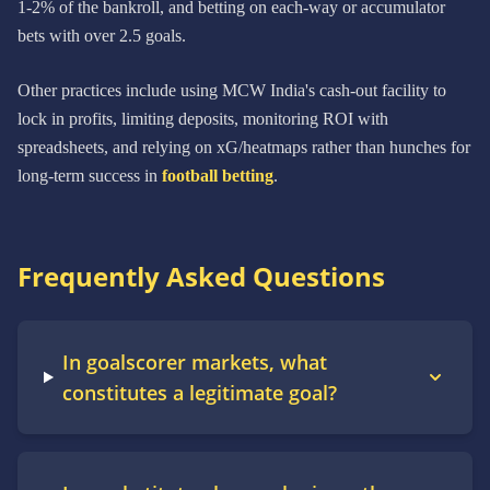
1-2% of the bankroll, and betting on each-way or accumulator
bets with over 2.5 goals.
Other practices include using MCW India's cash-out facility to
lock in profits, limiting deposits, monitoring ROI with
spreadsheets, and relying on xG/heatmaps rather than hunches for
long-term success in
football betting
.
Frequently Asked Questions
In goalscorer markets, what
constitutes a legitimate goal?