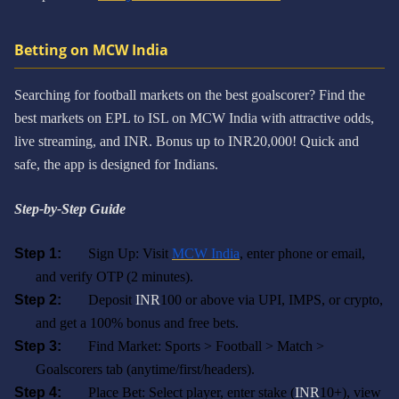
Betting on MCW India
Searching for football markets on the best goalscorer? Find the
best markets on EPL to ISL on MCW India with attractive odds,
live streaming, and INR. Bonus up to INR20,000! Quick and
safe, the app is designed for Indians.
Step-by-Step Guide
Step 1:
Sign Up: Visit
MCW India
, enter phone or email,
and verify OTP (2 minutes).
Step 2:
Deposit
INR
100 or above via UPI, IMPS, or crypto,
and get a 100% bonus and free bets.
Step 3:
Find Market: Sports > Football > Match >
Goalscorers tab (anytime/first/headers).
Step 4:
Place Bet: Select player, enter stake (
INR
10+), view