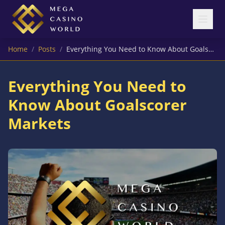
Home
/
Posts
/
Everything You Need to Know About Goalscorer Markets
Everything You Need to
Know About Goalscorer
Markets