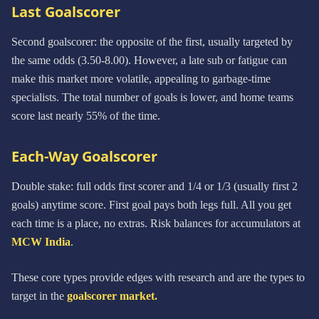
Last Goalscorer
Second goalscorer: the opposite of the first, usually targeted by
the same odds (3.50-8.00). However, a late sub or fatigue can
make this market more volatile, appealing to garbage-time
specialists. The total number of goals is lower, and home teams
score last nearly 55% of the time.
Each-Way Goalscorer
Double stake: full odds first scorer and 1/4 or 1/3 (usually first 2
goals) anytime score. First goal pays both legs full. All you get
each time is a place, no extras. Risk balances for accumulators at
MCW India
.
These core types provide edges with research and are the types to
target in the
goalscorer market.