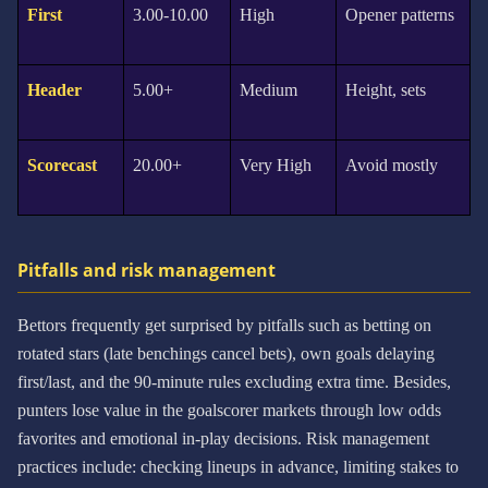
First
3.00-10.00
High
Opener patterns ​
Header
5.00+
Medium
Height, sets ​
Scorecast
20.00+
Very High
Avoid mostly ​
Pitfalls and risk management
Bettors frequently get surprised by pitfalls such as betting on
rotated stars (late benchings cancel bets), own goals delaying
first/last, and the 90-minute rules excluding extra time. Besides,
punters lose value in the goalscorer markets through low odds
favorites and emotional in-play decisions. Risk management
practices include: checking lineups in advance, limiting stakes to