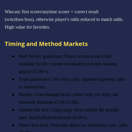
Wincast: first scorer/anytime scorer + correct result
(win/draw/loss), otherwise player's odds reduced to match odds.
High value for favorites.
Timing and Method Markets
●
Both halves' goalscorer: Player scores in each half
(suitable for 90+ minute dominators or teams leaking
goals) (15.00+).
●
Team goalscorer: One team only, opponent ignored, safer
in mismatches.
●
Header: Goal through head contact only (no feet); tall
forwards dominate (5.00-12.00).
●
Outside the box: Long-range shots outside the penalty
area; dead-ball professionals (8.00+).
●
Direct free-kick: First-time direct (no rebounds); rare, odds