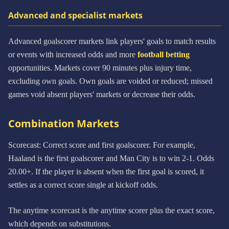
Advanced and specialist markets
Advanced goalscorer markets link players' goals to match results
or events with increased odds and more
football betting
opportunities. Markets cover 90 minutes plus injury time,
excluding own goals. Own goals are voided or reduced; missed
games void absent players' markets or decrease their odds.
Combination Markets
Scorecast: Correct score and first goalscorer. For example,
Haaland is the first goalscorer and Man City is to win 2-1. Odds
20.00+. If the player is absent when the first goal is scored, it
settles as a correct score single at kickoff odds.
The anytime scorecast is the anytime scorer plus the exact score,
which depends on substitutions.