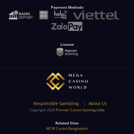
Payment Methods
License
Responsible Gambling
About Us
Copyright
2026
Premier Casino Gaming India
Related Sites
MCW Casino Bangladesh