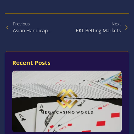
Previous
Next
Asian Handicap
PKL Betting Markets
Explained
Recent Posts