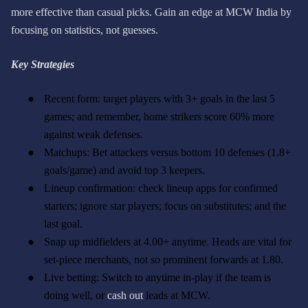
more effective than casual picks. Gain an edge at MCW India by
focusing on statistics, not guesses.
Key Strategies
●
Recent form: target players with 3+ goals in the last 5
games; and remember, home strikers score 60% more
against weak defenses.
●
Matchups: Bet attackers versus bottom 10 defenses (1.8+
goals/game) and avoid top 3 keepers.
●
Lineup confirmation: check lineup apps for confirmed
starters; ignore star players; focus on substitutes; and the
last goal.
●
Snap up midfielders at 4.00+ anytime. Heads are vital for
set-piece merchants, not so prominent forwards at 1.80.
●
Live betting: Switch to anytime in-play if the team is
doing well, or
cash out
leads at MCW.