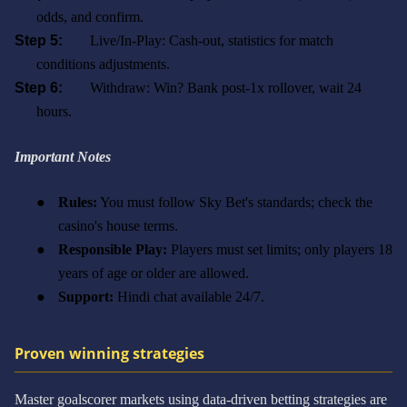
odds, and confirm.
Step 5:
Live/In-Play: Cash-out, statistics for match
conditions adjustments.
Step 6:
Withdraw: Win? Bank post-1x rollover, wait 24
hours.
Important Notes
●
Rules:
You must follow Sky Bet's standards; check the
casino's house terms.
●
Responsible Play:
Players must set limits; only players 18
years of age or older are allowed.
●
Support:
Hindi chat available 24/7.
Proven winning strategies
Master goalscorer markets using data-driven betting strategies are