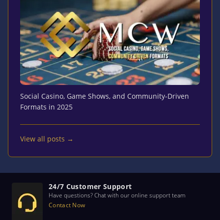
Social Casino, Game Shows, and Community-Driven
Formats in 2025
View all posts →
24/7 Customer Support
Have questions? Chat with our online support team
Contact Now