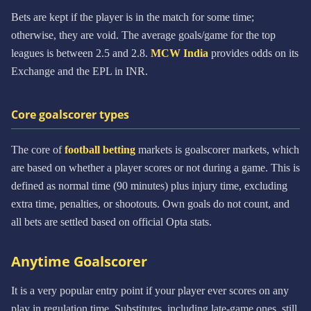
Bets are kept if the player is in the match for some time;
otherwise, they are void. The average goals/game for the top
leagues is between 2.5 and 2.8.
MCW India
provides odds on its
Exchange and the EPL in INR.
Core goalscorer types
The core of
football betting
markets is goalscorer markets, which
are based on whether a player scores or not during a game. This is
defined as normal time (90 minutes) plus injury time, excluding
extra time, penalties, or shootouts. Own goals do not count, and
all bets are settled based on official Opta stats.
Anytime Goalscorer
It is a very popular entry point if your player ever scores on any
play in regulation time. Substitutes, including late-game ones, still