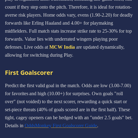
count if they step onto the pitch. Therefore, it is ideal for rotation-
averse risk players. Home odds vary, evens (1.90-2.20) for deadly
forwards like Erling Haaland and 4.00+ for playmaking
midfielders. Full match stats increase strike rate to 25-30% for top
forwards. Value lies with underrated wingers playing poor
defenses. Live odds at
MCW India
are updated dynamically,
allowing for switching during Play.
First Goalscorer
Predict the first valid goal in the match. Odds are low (3.00-7.00)
for favorites and high (10.00+) for surprises. Own goals "roll
over" (not voided) to the next scorer, rewarding a quick start or
set-piece threats (40% of goals scored are in the first half). These
tight, cagey openers can be hedged with an "under 2.5 goals" bet.
Details in
OddsMonkey First Goalscorer Guide
.